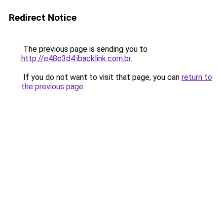
Redirect Notice
The previous page is sending you to
http://e48e3d4.ibacklink.com.br
.
If you do not want to visit that page, you can
return to
the previous page
.