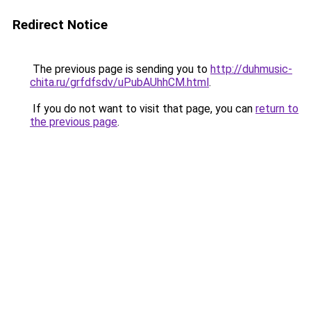
Redirect Notice
The previous page is sending you to
http://duhmusic-
chita.ru/grfdfsdv/uPubAUhhCM.html
.
If you do not want to visit that page, you can
return to
the previous page
.