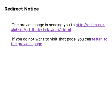
Redirect Notice
The previous page is sending you to
http://duhmusic-
chita.ru/grfdfsdv/fvlktJcmZl.html
.
If you do not want to visit that page, you can
return to
the previous page
.