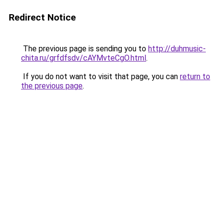
Redirect Notice
The previous page is sending you to
http://duhmusic-
chita.ru/grfdfsdv/cAYMvteCgO.html
.
If you do not want to visit that page, you can
return to
the previous page
.