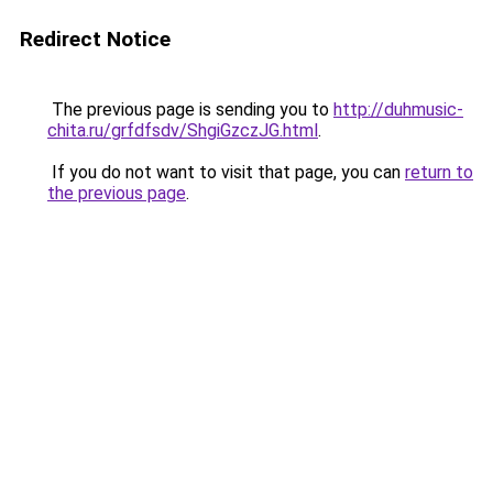
Redirect Notice
The previous page is sending you to
http://duhmusic-
chita.ru/grfdfsdv/ShgiGzczJG.html
.
If you do not want to visit that page, you can
return to
the previous page
.