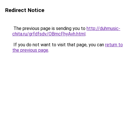
Redirect Notice
The previous page is sending you to
http://duhmusic-
chita.ru/grfdfsdv/OBmcFhyAvh.html
.
If you do not want to visit that page, you can
return to
the previous page
.