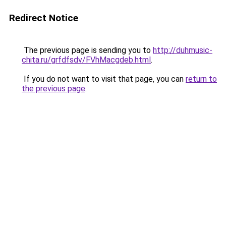
Redirect Notice
The previous page is sending you to
http://duhmusic-
chita.ru/grfdfsdv/FVhMacgdeb.html
.
If you do not want to visit that page, you can
return to
the previous page
.