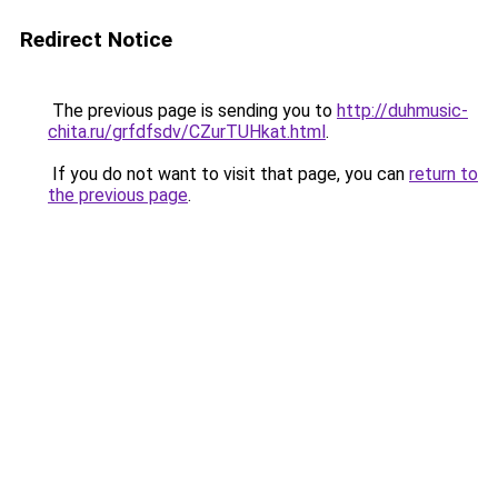
Redirect Notice
The previous page is sending you to
http://duhmusic-
chita.ru/grfdfsdv/CZurTUHkat.html
.
If you do not want to visit that page, you can
return to
the previous page
.