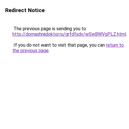
Redirect Notice
The previous page is sending you to
http://domashniidoktor.ru/grfdfsdv/wSwBWVgPLZ.html
.
If you do not want to visit that page, you can
return to
the previous page
.