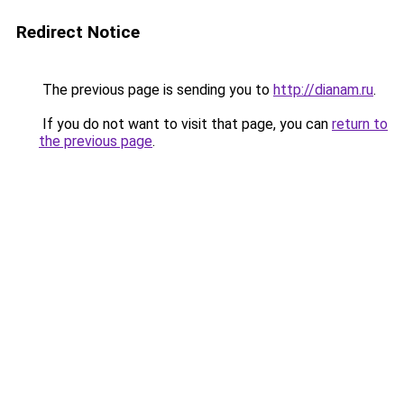
Redirect Notice
The previous page is sending you to
http://dianam.ru
.
If you do not want to visit that page, you can
return to
the previous page
.