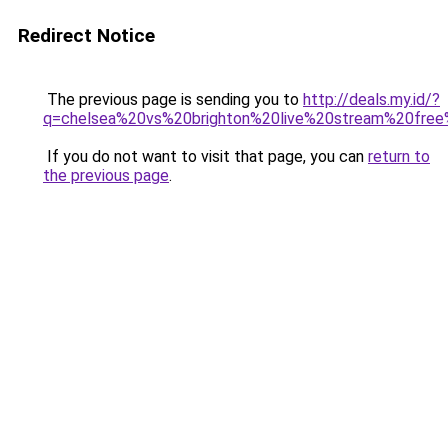
Redirect Notice
The previous page is sending you to
http://deals.my.id/?
q=chelsea%20vs%20brighton%20live%20stream%20free
If you do not want to visit that page, you can
return to
the previous page
.