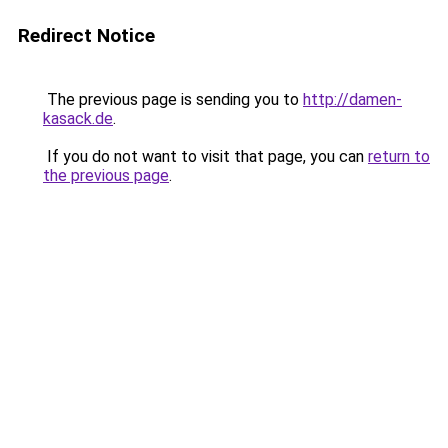
Redirect Notice
The previous page is sending you to
http://damen-
kasack.de
.
If you do not want to visit that page, you can
return to
the previous page
.