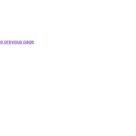
he previous page
.