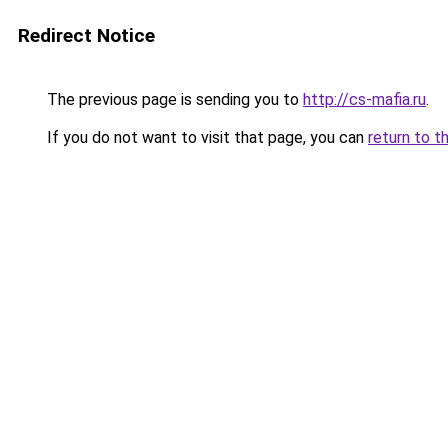
Redirect Notice
The previous page is sending you to
http://cs-mafia.ru
.
If you do not want to visit that page, you can
return to t