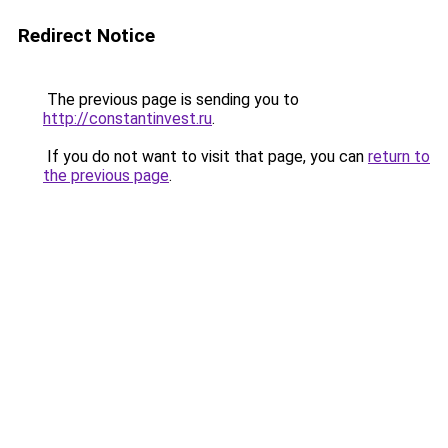
Redirect Notice
The previous page is sending you to
http://constantinvest.ru
.
If you do not want to visit that page, you can
return to
the previous page
.