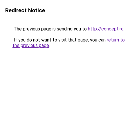
Redirect Notice
The previous page is sending you to
http://concept.ro
.
If you do not want to visit that page, you can
return to
the previous page
.