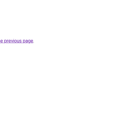
he previous page
.