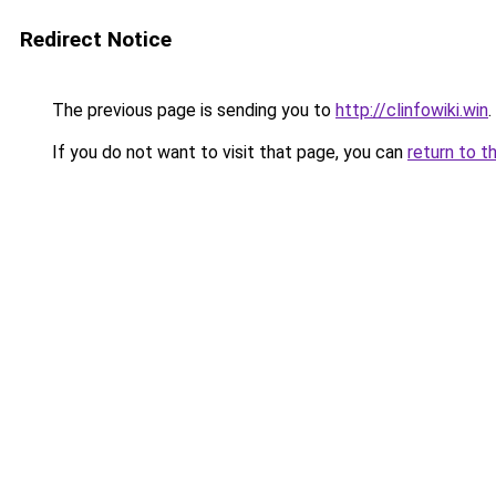
Redirect Notice
The previous page is sending you to
http://clinfowiki.win
.
If you do not want to visit that page, you can
return to t