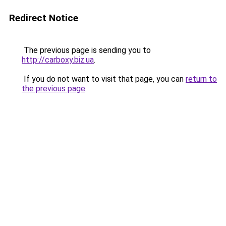
Redirect Notice
The previous page is sending you to
http://carboxy.biz.ua
.
If you do not want to visit that page, you can
return to
the previous page
.