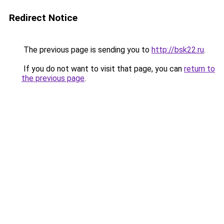
Redirect Notice
The previous page is sending you to
http://bsk22.ru
.
If you do not want to visit that page, you can
return to
the previous page
.