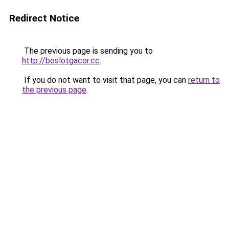
Redirect Notice
The previous page is sending you to
http://boslotgacor.cc
.
If you do not want to visit that page, you can
return to
the previous page
.