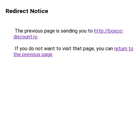
Redirect Notice
The previous page is sending you to
http://bosco-
discount.ru
.
If you do not want to visit that page, you can
return to
the previous page
.