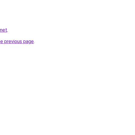
.net
.
he previous page
.