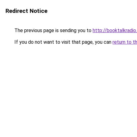
Redirect Notice
The previous page is sending you to
http://booktalkradio
If you do not want to visit that page, you can
return to t