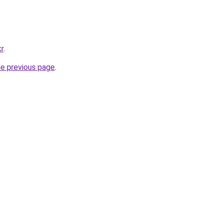
kr
.
he previous page
.