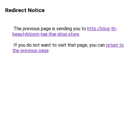
Redirect Notice
The previous page is sending you to
http://blog-th-
beautybloom-hair.thai-shop.store
.
If you do not want to visit that page, you can
return to
the previous page
.