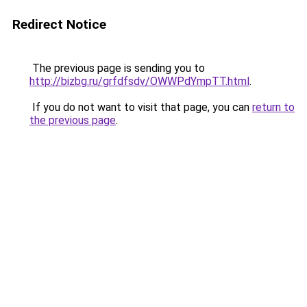
Redirect Notice
The previous page is sending you to
http://bizbg.ru/grfdfsdv/OWWPdYmpTT.html
.
If you do not want to visit that page, you can
return to
the previous page
.