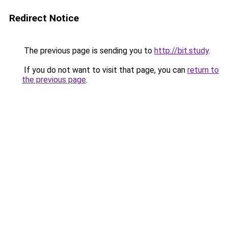
Redirect Notice
The previous page is sending you to
http://bit.study
.
If you do not want to visit that page, you can
return to
the previous page
.