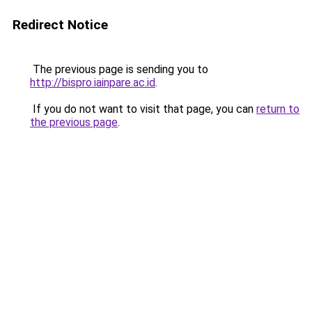
Redirect Notice
The previous page is sending you to
http://bispro.iainpare.ac.id
.
If you do not want to visit that page, you can
return to
the previous page
.