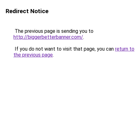
Redirect Notice
The previous page is sending you to
http://biggerbetterbanner.com/
.
If you do not want to visit that page, you can
return to
the previous page
.