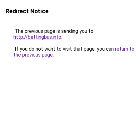
Redirect Notice
The previous page is sending you to
http://bettingbus.info
.
If you do not want to visit that page, you can
return to
the previous page
.