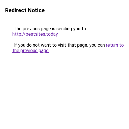
Redirect Notice
The previous page is sending you to
http://bestsites.today
.
If you do not want to visit that page, you can
return to
the previous page
.