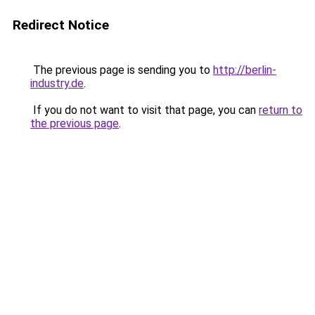
Redirect Notice
The previous page is sending you to
http://berlin-
industry.de
.
If you do not want to visit that page, you can
return to
the previous page
.