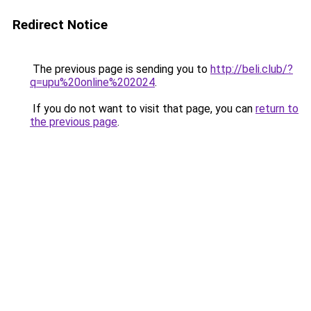
Redirect Notice
The previous page is sending you to
http://beli.club/?
q=upu%20online%202024
.
If you do not want to visit that page, you can
return to
the previous page
.