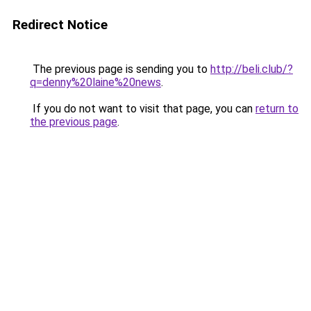
Redirect Notice
The previous page is sending you to
http://beli.club/?
q=denny%20laine%20news
.
If you do not want to visit that page, you can
return to
the previous page
.