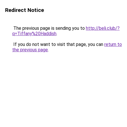
Redirect Notice
The previous page is sending you to
http://beli.club/?
q=Tiffany%20Haddish
.
If you do not want to visit that page, you can
return to
the previous page
.