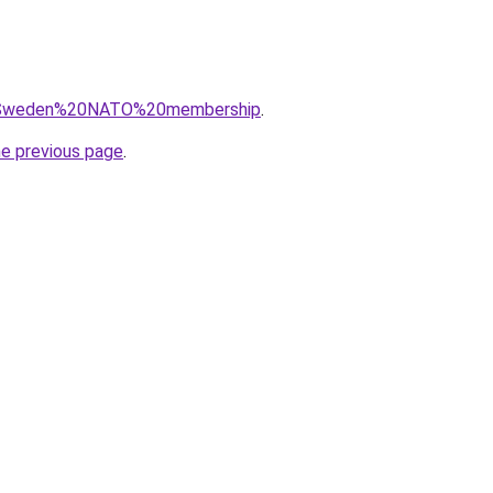
?q=Sweden%20NATO%20membership
.
he previous page
.