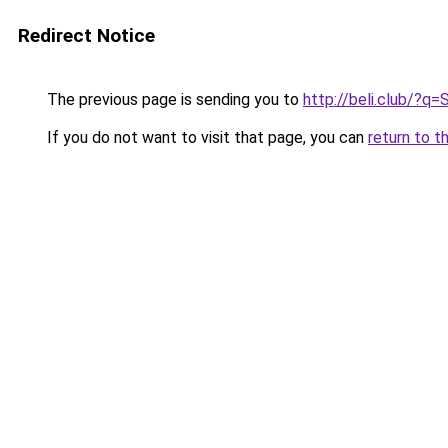
Redirect Notice
The previous page is sending you to
http://beli.club/
If you do not want to visit that page, you can
return to t