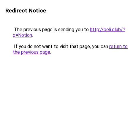
Redirect Notice
The previous page is sending you to
http://beli.club/?
q=Notion
.
If you do not want to visit that page, you can
return to
the previous page
.