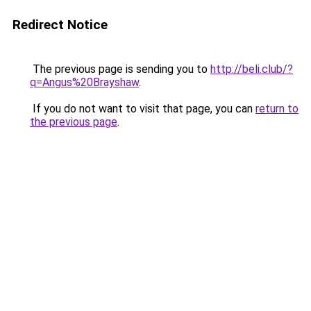
Redirect Notice
The previous page is sending you to
http://beli.club/?
q=Angus%20Brayshaw
.
If you do not want to visit that page, you can
return to
the previous page
.