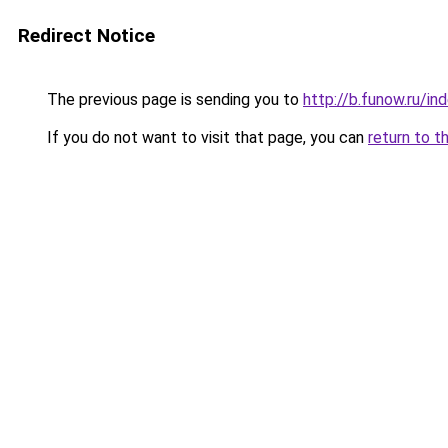
Redirect Notice
The previous page is sending you to
http://b.funow.ru/i
If you do not want to visit that page, you can
return to t