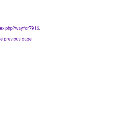
ndex.php?wayfor7916
.
he previous page
.