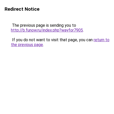
Redirect Notice
The previous page is sending you to
http://b.funow.ru/index.php?wayfor7905
.
If you do not want to visit that page, you can
return to
the previous page
.