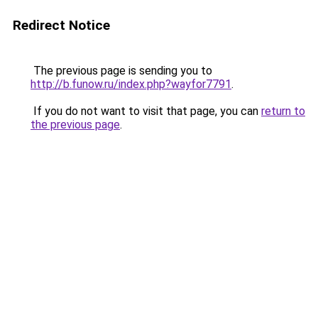
Redirect Notice
The previous page is sending you to
http://b.funow.ru/index.php?wayfor7791
.
If you do not want to visit that page, you can
return to
the previous page
.