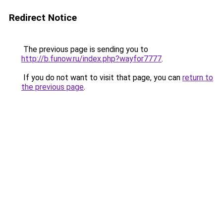
Redirect Notice
The previous page is sending you to
http://b.funow.ru/index.php?wayfor7777
.
If you do not want to visit that page, you can
return to
the previous page
.