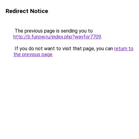
Redirect Notice
The previous page is sending you to
http://b.funow.ru/index.php?wayfor7709
.
If you do not want to visit that page, you can
return to
the previous page
.