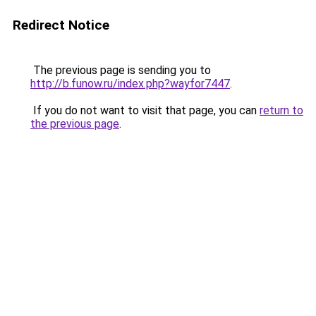
Redirect Notice
The previous page is sending you to
http://b.funow.ru/index.php?wayfor7447
.
If you do not want to visit that page, you can
return to
the previous page
.