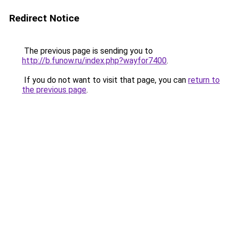
Redirect Notice
The previous page is sending you to
http://b.funow.ru/index.php?wayfor7400
.
If you do not want to visit that page, you can
return to
the previous page
.