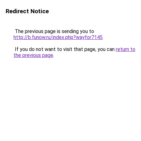
Redirect Notice
The previous page is sending you to
http://b.funow.ru/index.php?wayfor7145
.
If you do not want to visit that page, you can
return to
the previous page
.