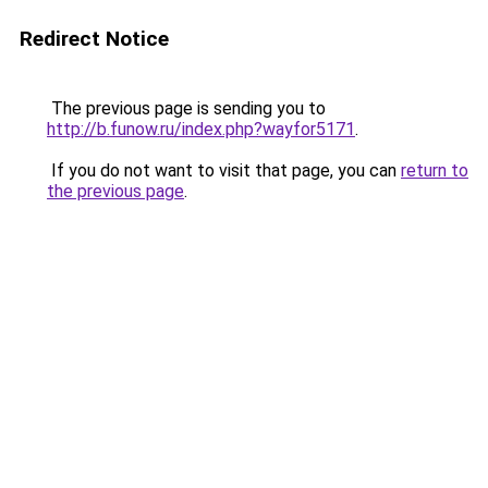
Redirect Notice
The previous page is sending you to
http://b.funow.ru/index.php?wayfor5171
.
If you do not want to visit that page, you can
return to
the previous page
.