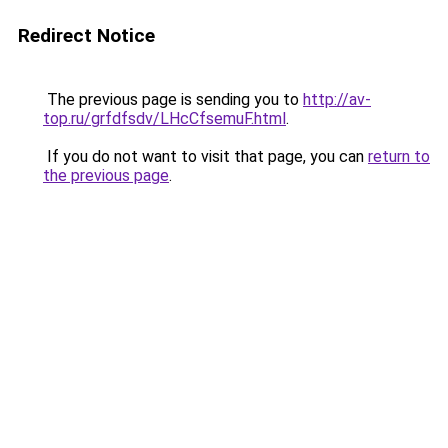
Redirect Notice
The previous page is sending you to
http://av-
top.ru/grfdfsdv/LHcCfsemuF.html
.
If you do not want to visit that page, you can
return to
the previous page
.