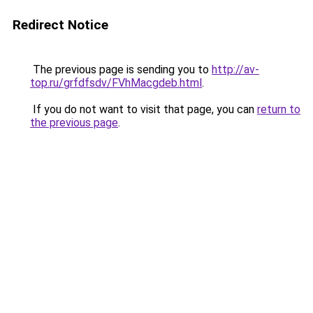
Redirect Notice
The previous page is sending you to
http://av-
top.ru/grfdfsdv/FVhMacgdeb.html
.
If you do not want to visit that page, you can
return to
the previous page
.