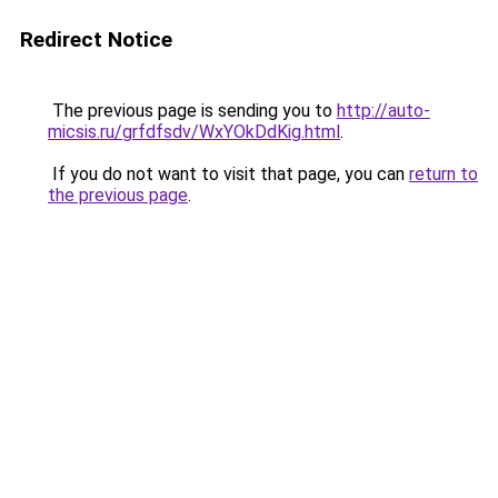
Redirect Notice
The previous page is sending you to
http://auto-
micsis.ru/grfdfsdv/WxYOkDdKig.html
.
If you do not want to visit that page, you can
return to
the previous page
.