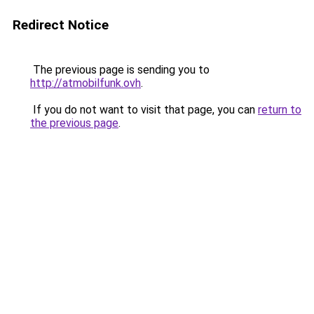
Redirect Notice
The previous page is sending you to
http://atmobilfunk.ovh
.
If you do not want to visit that page, you can
return to
the previous page
.