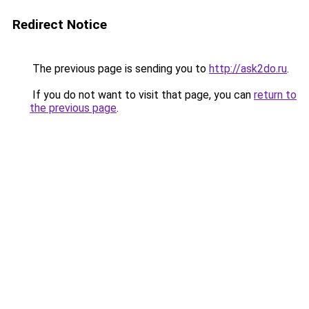
Redirect Notice
The previous page is sending you to
http://ask2do.ru
.
If you do not want to visit that page, you can
return to
the previous page
.